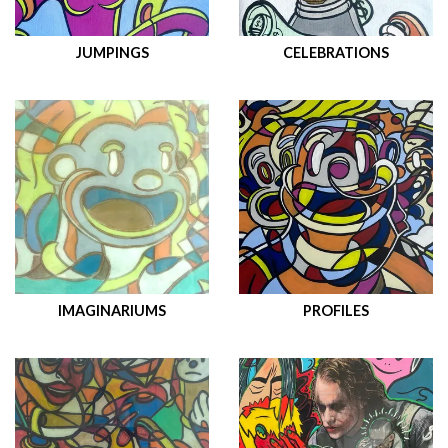
JUMPINGS
CELEBRATIONS
IMAGINARIUMS
PROFILES