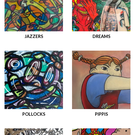
JAZZERS
DREAMS
POLLOCKS
PIPPIS