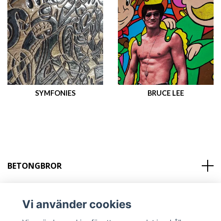
SYMFONIES
BRUCE LEE
BETONGBROR
KONTAKT
Vi använder cookies