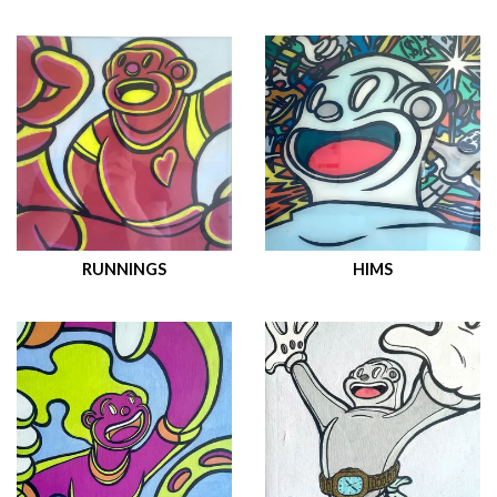
RUNNINGS
HIMS