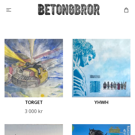
TORGET
YHWH
3 000 kr