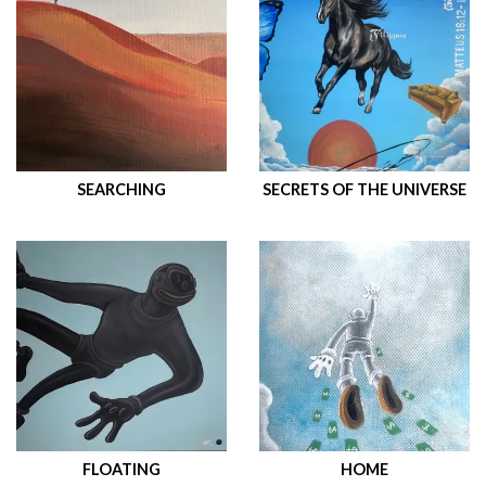
SEARCHING
SECRETS OF THE UNIVERSE
FLOATING
HOME